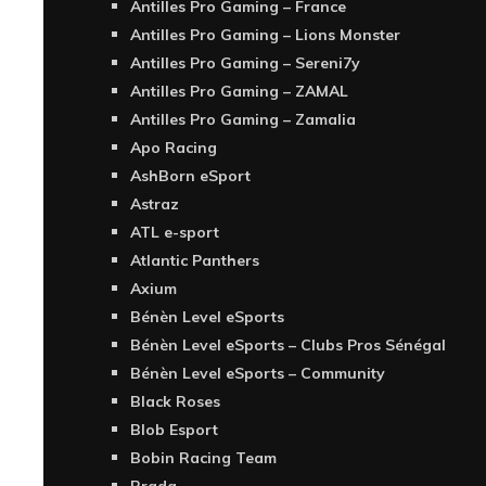
Antilles Pro Gaming – France
Antilles Pro Gaming – Lions Monster
Antilles Pro Gaming – Sereni7y
Antilles Pro Gaming – ZAMAL
Antilles Pro Gaming – Zamalia
Apo Racing
AshBorn eSport
Astraz
ATL e-sport
Atlantic Panthers
Axium
Bénèn Level eSports
Bénèn Level eSports – Clubs Pros Sénégal
Bénèn Level eSports – Community
Black Roses
Blob Esport
Bobin Racing Team