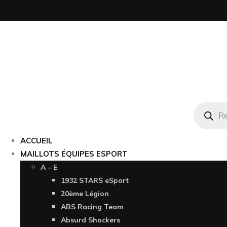
Recherc
de
produits
ACCUEIL
MAILLOTS ÉQUIPES ESPORT
A – E
1932 STARS eSport
20ème Légion
ABS Racing Team
Absurd Shockers