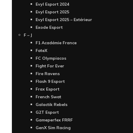
Evyl Esport 2024
Evyl Esport 2025
Evyl Esport 2025 – Extérieur
Exode Esport
F – J
F1 Académie France
FateX
FC Olympiacos
Fight For Ever
Fire Ravens
Flash 9 Esport
Frax Esport
French Swat
Galactik Rebels
G2T Esport
Gameperfex FRRF
GenX Sim Racing