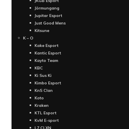
JKGB Esport
Jörmungang
Jupitar Esport
Just Good Mens
Kitsune
K – O
Kake Esport
Kantic Esport
Kayto Team
KBC
Ki Sus Ki
Kimbo Esport
KnS Clan
Koto
Kraken
KTL Esport
KvM E-sport
L7 CLXN