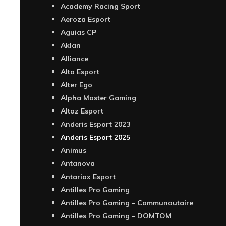
Academy Racing Sport
Aeroza Esport
Aguias CP
Aklan
Alliance
Alta Esport
Alter Ego
Alpha Master Gaming
Altoz Esport
Anderis Esport 2023
Anderis Esport 2025
Animus
Antanova
Antariax Esport
Antilles Pro Gaming
Antilles Pro Gaming – Communautaire
Antilles Pro Gaming – DOMTOM