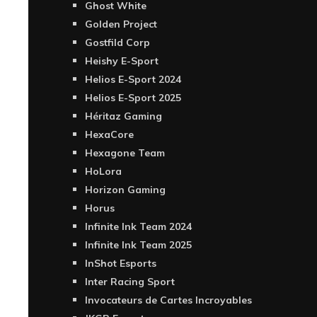
Ghost White
Golden Project
Gostfild Corp
Heishy E-Sport
Helios E-Sport 2024
Helios E-Sport 2025
Héritaz Gaming
HexaCore
Hexagone Team
HoLora
Horizon Gaming
Horus
Infinite Ink Team 2024
Infinite Ink Team 2025
InShot Esports
Inter Racing Sport
Invocateurs de Cartes Incroyables