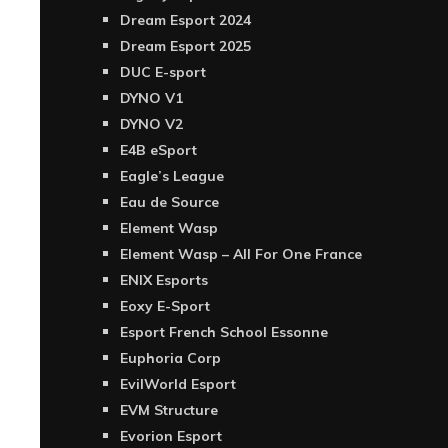
Dream Esport 2024
Dream Esport 2025
DUC E-sport
DYNO V1
DYNO V2
E4B eSport
Eagle’s League
Eau de Source
Element Wasp
Element Wasp – All For One France
ENIX Esports
Eoxy E-Sport
Esport French School Essonne
Euphoria Corp
EvilWorld Esport
EVM Structure
Evorion Esport