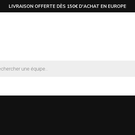
LIVRAISON OFFERTE DÈS 150€ D'ACHAT EN EUROPE
he