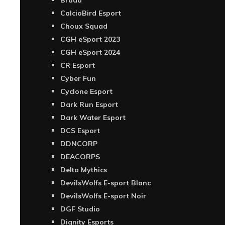
Brada
CalcioBird Esport
Choux Squad
CGH eSport 2023
CGH eSport 2024
CR Esport
Cyber Fun
Cyclone Esport
Dark Run Esport
Dark Water Esport
DCS Esport
DDNCORP
DEACORPS
Delta Mythics
DevilsWolfs E-sport Blanc
DevilsWolfs E-sport Noir
DGF Studio
Dignity Esports